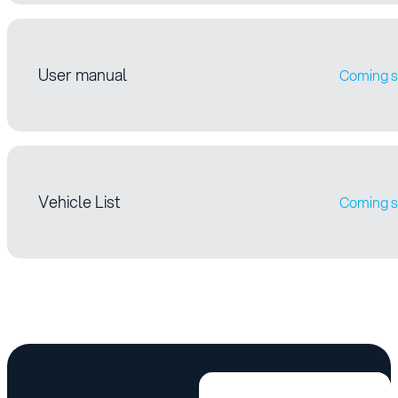
User manual
Coming 
Vehicle List
Coming 