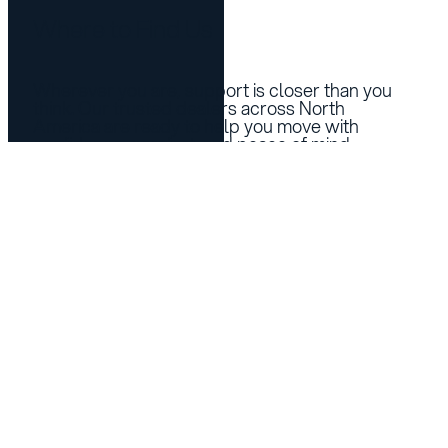
Where to Find Us
Wherever you are, support is closer than you
think. Our trusted dealers across North
America are ready to help you move with
confidence, comfort, and peace of mind.
See Dealers Near You
Products
Support
LINK 2.0
Technical Support