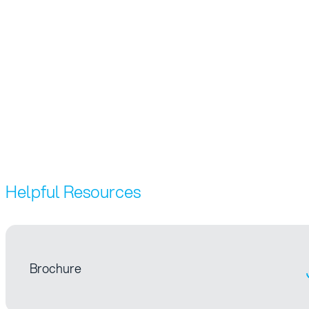
Helpful Resources
Brochure