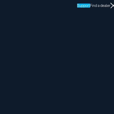
Support
Find a dealer