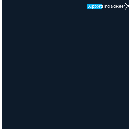
Support
Find a dealer
Request a Quote
Please fill in the form, a product expert will
contact you to validate your enquiry
Information